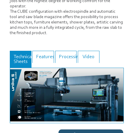
jobs with the highest degree of working comfort for the
operator.
The CUBE configuration with electrospindle and automatic
tool and saw blade magazine offers the possibility to process
kitchen tops, furniture elements, shower plates, artistic carving
and much more in a fully integrated cycle, from the raw slab to
the finished product.
Technical
Features
Processings
Video
Sheets