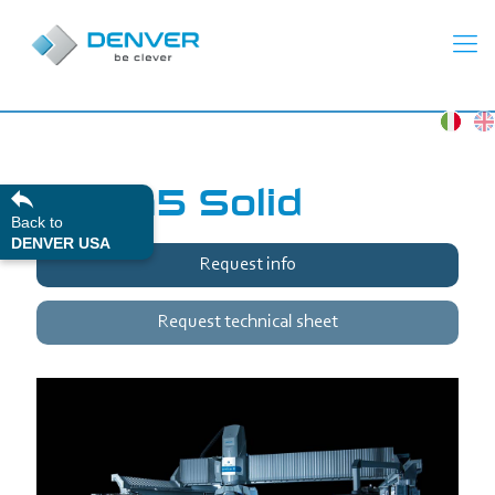
Unika5 Solid
Back to
DENVER USA
Request info
Request technical sheet