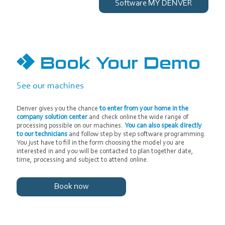
Software MY DENVER
Book Your Demo
See our machines
Denver gives you the chance
to enter from your home in the
company solution center
and check online the wide range of
processing possible on our machines.
You can also speak directly
to our technicians
and follow step by step software programming.
You just have to fill in the form choosing the model you are
interested in and you will be contacted to plan together date,
time, processing and subject to attend online.
Book now