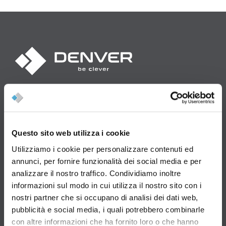
Denver S.p.A.
Strada del Lavoro, 87 - Gualdicciolo RSM - 47892 Rep. San Marino
Denver USA Inc.
Questo sito web utilizza i cookie
1269 East Hill Drive - Columbus, OH 43213
www.denverusamachinery.com
Utilizziamo i cookie per personalizzare contenuti ed
annunci, per fornire funzionalità dei social media e per
Iscrizione reg. società della R.S.M. N.1312
analizzare il nostro traffico. Condividiamo inoltre
Capitale sociale: 3.200.000,00
informazioni sul modo in cui utilizza il nostro sito con i
nostri partner che si occupano di analisi dei dati web,
Tel: +39 0549 999 688
pubblicità e social media, i quali potrebbero combinarle
con altre informazioni che ha fornito loro o che hanno