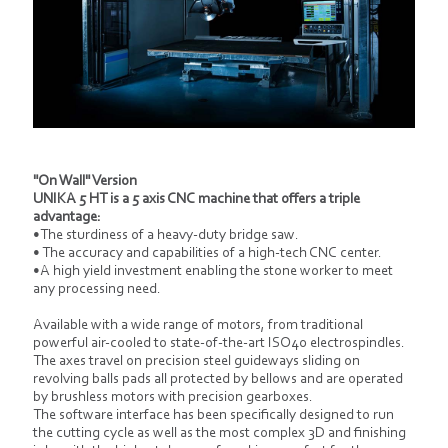
"On Wall" Version
UNIKA 5 HT is a 5 axis CNC machine that offers a triple
advantage:
•The sturdiness of a heavy-duty bridge saw.
• The accuracy and capabilities of a high-tech CNC center.
•A high yield investment enabling the stone worker to meet
any processing need.
Available with a wide range of motors, from traditional
powerful air-cooled to state-of-the-art ISO40 electrospindles.
The axes travel on precision steel guideways sliding on
revolving balls pads all protected by bellows and are operated
by brushless motors with precision gearboxes.
The software interface has been specifically designed to run
the cutting cycle as well as the most complex 3D and finishing